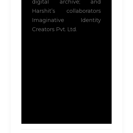
digital archive; and
Harshit’s collaborators
Imaginative Identity
Creators Pvt. Ltd.