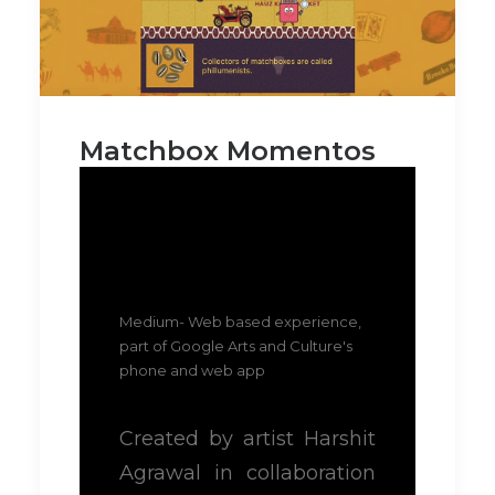
Matchbox Momentos
Medium- Web based experience,
part of Google Arts and Culture's
phone and web app
Created by artist Harshit
Agrawal in collaboration