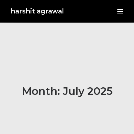
harshit agrawal
Month: July 2025