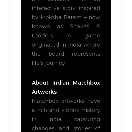
interactive story inspired
by Moksha Patam – now
known as Snakes &
Ladders. A game
originated in India where
the board represents
life’s journey.
About Indian Matchbox
Artworks
Matchbox artworks have
a rich and vibrant history
in India, capturing
changes and stories of