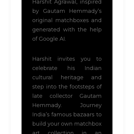
Harshit Agrawal, inspired
by Gautam Hemmady’s
original matchboxes and
generated with the help
of Google AI.
Harshit invites you to
celebrate his Indian
cultural heritage and
step into the footsteps of
late collector Gautam
Hemmady. Journey
India’s famous bazaars to
build your own matchbox
art collection in an