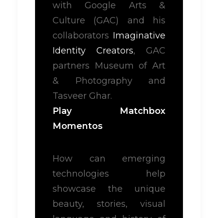
with Google Arts &
Culture (GAC) and his
collaborators
Imaginative
Identity Creators
, GAC
partners Museum of Art
& Photography and
Tasveer Ghar.
Play Matchbox
Momentos
How can emerging
technologies help
showcase the unique
beauty, stories, visual