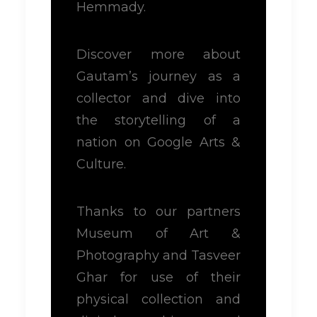
Hemmady.
Discover more about
Gautam’s journey as a
collector and dive into
the storytelling of a
nation on Google Arts &
Culture.
Thanks to our partners
Museum of Art &
Photography and Tasveer
Ghar for use of their
physical collection and