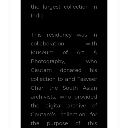
the largest collection in
India.
This residency was in
collaboration with
Museum of Art &
Photography, who
Gautam donated his
collection to and Tasveer
Ghar, the South Asian
archivists, who provided
the digital archive of
Gautam’s collection for
the purpose of this