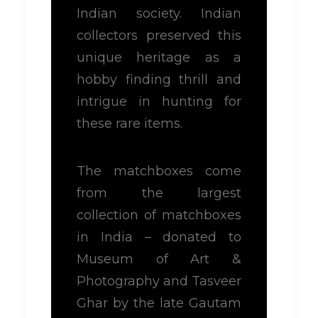
Indian society. Indian
collectors preserved this
unique heritage as a
hobby finding thrill and
intrigue in hunting for
these rare items.
The matchboxes come
from the largest
collection of matchboxes
in India – donated to
Museum of Art &
Photography and Tasveer
Ghar by the late Gautam