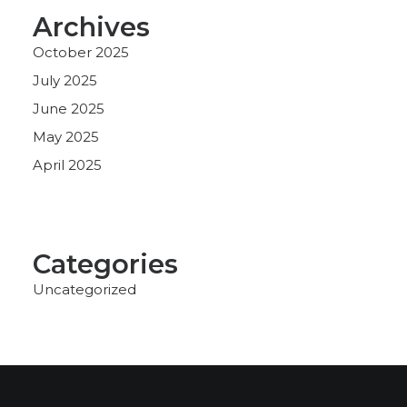
Archives
October 2025
July 2025
June 2025
May 2025
April 2025
Categories
Uncategorized