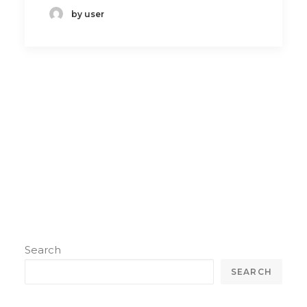
by user
Search
SEARCH