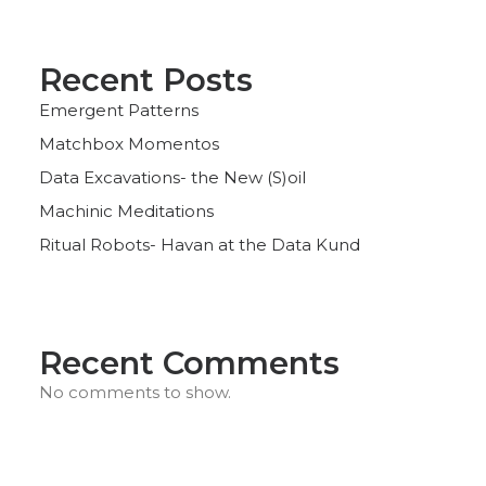
Recent Posts
Emergent Patterns
Matchbox Momentos
Data Excavations- the New (S)oil
Machinic Meditations
Ritual Robots- Havan at the Data Kund
Recent Comments
No comments to show.