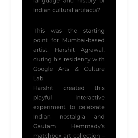
language and history of
Indian cultural artifacts?
This was the starting
point for Mumbai-based
artist, Harshit Agrawal,
during his residency with
Google Arts & Culture
Lab.
Harshit created this
playful interactive
experiment to celebrate
Indian nostalgia and
Gautam Hemmady’s
matchbox art collection –