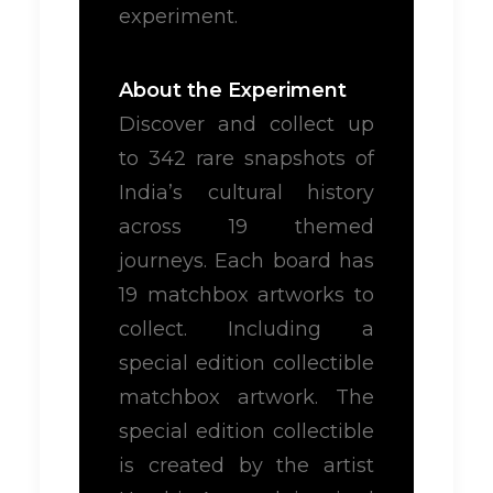
experiment.
About the Experiment
Discover and collect up
to 342 rare snapshots of
India’s cultural history
across 19 themed
journeys. Each board has
19 matchbox artworks to
collect. Including a
special edition collectible
matchbox artwork. The
special edition collectible
is created by the artist