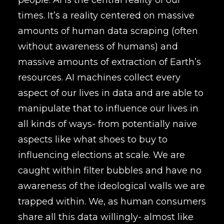
people. AI is the central reality of our
times. It’s a reality centered on massive
amounts of human data scraping (often
without awareness of humans) and
massive amounts of extraction of Earth’s
resources. AI machines collect every
aspect of our lives in data and are able to
manipulate that to influence our lives in
all kinds of ways- from potentially naive
aspects like what shoes to buy to
influencing elections at scale. We are
caught within filter bubbles and have no
awareness of the ideological walls we are
trapped within. We, as human consumers
share all this data willingly- almost like