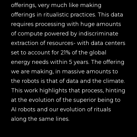
offerings, very much like making
offerings in ritualistic practices. This data
requires processing with huge amounts
of compute powered by indiscriminate
extraction of resources- with data centers
set to account for 21% of the global
energy needs within 5 years. The offering
we are making, in massive amounts to
the robots is that of data and the climate.
This work highlights that process, hinting
at the evolution of the superior being to
AI robots and our evolution of rituals
along the same lines.