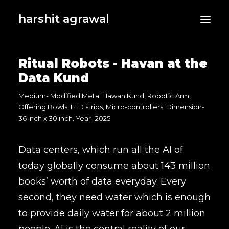
harshit agrawal
Ritual Robots - Havan at the
Data Kund
Medium- Modified Metal Hawan Kund, Robotic Arm,
Offering Bowls, LED strips, Micro-controllers. Dimension-
36 inch x 30 inch. Year- 2025
Data centers, which run all the AI of
today globally consume about 143 million
books’ worth of data everyday. Every
second, they need water which is enough
to provide daily water for about 2 million