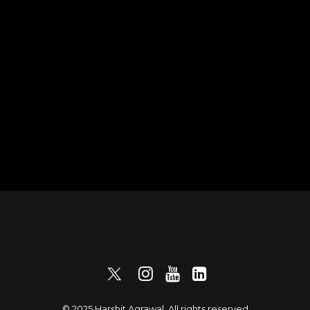
© 2025 Harshit Agrawal. All rights reserved