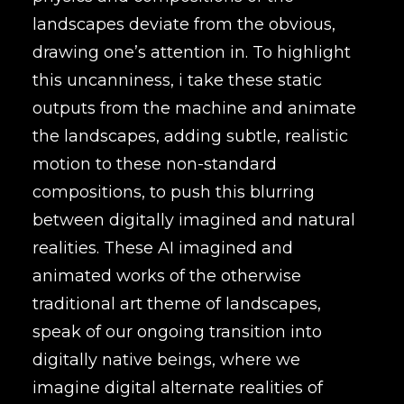
landscapes deviate from the obvious,
drawing one’s attention in. To highlight
this uncanniness, i take these static
outputs from the machine and animate
the landscapes, adding subtle, realistic
motion to these non-standard
compositions, to push this blurring
between digitally imagined and natural
realities. These AI imagined and
animated works of the otherwise
traditional art theme of landscapes,
speak of our ongoing transition into
digitally native beings, where we
imagine digital alternate realities of