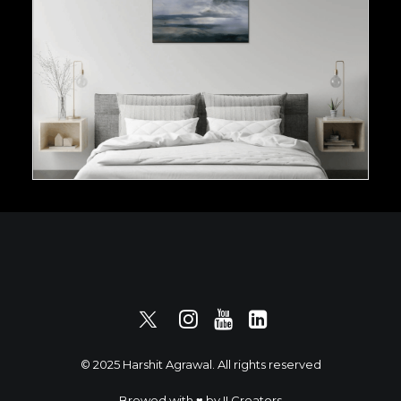
© 2025 Harshit Agrawal. All rights reserved
Brewed with ♥️ by
II Creators