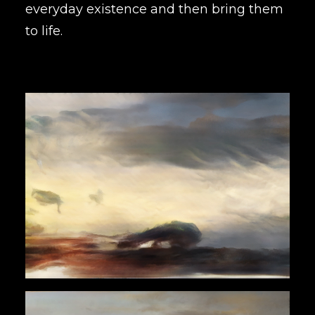
everyday existence and then bring them
to life.