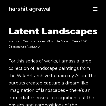
harshit agrawal
Latent Landscapes
Medium: Custom trained AI Model Video. Year- 2021.
Dimensions Variable
For this series of works, i amass a large
collection of landscape paintings from
the WikiArt archive to train my AI on. The
outputs created capture a dream like
imagination of landscapes – there’s an
immediate sense of recognition, but the
physics and compositions of the